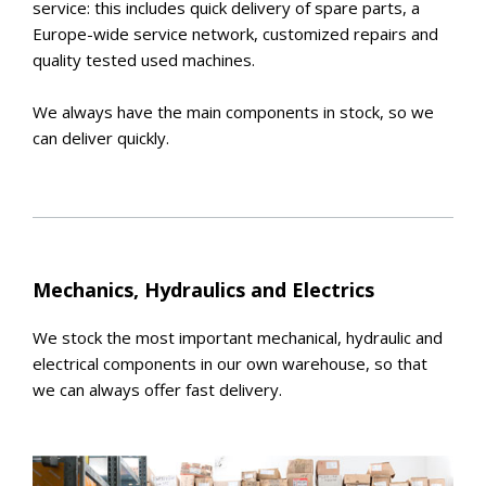
service: this includes quick delivery of spare parts, a
Europe-wide service network, customized repairs and
quality tested used machines.
We always have the main components in stock, so we
can deliver quickly.
Mechanics, Hydraulics and Electrics
We stock the most important mechanical, hydraulic and
electrical components in our own warehouse, so that
we can always offer fast delivery.