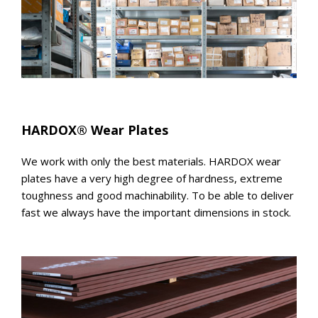
HARDOX® Wear Plates
We work with only the best materials. HARDOX wear
plates have a very high degree of hardness, extreme
toughness and good machinability. To be able to deliver
fast we always have the important dimensions in stock.