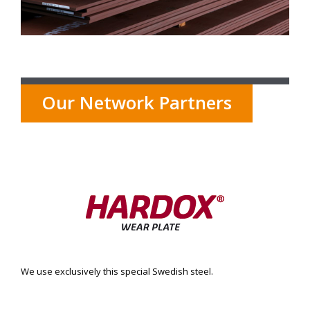
Our Network Partners
We use exclusively this special Swedish steel.