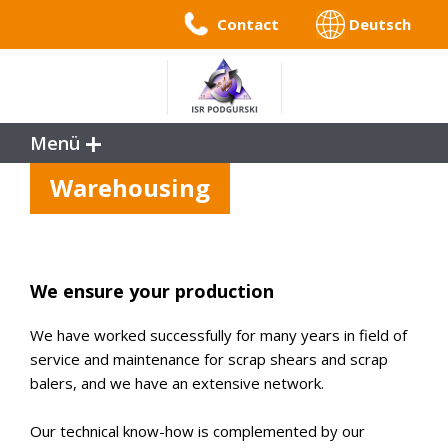
Contact
Deutsch
Menü
Service
Warehousing
References
Benefits
Company Profile
We ensure your production
We have worked successfully for many years in field of
service and maintenance for scrap shears and scrap
balers, and we have an extensive network.
Our technical know-how is complemented by our