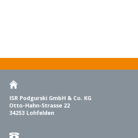
ISR Podgurski GmbH & Co. KG
Otto-Hahn-Strasse 22
34253 Lohfelden