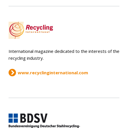
International magazine dedicated to the interests of the
recycling industry.
www.recyclinginternational.com