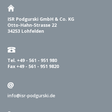
ISR Podgurski GmbH & Co. KG
Otto-Hahn-Strasse 22
34253 Lohfelden
Tel. +49 - 561 - 951 980
Fax +49 - 561 - 951 9820
info@isr-podgurski.de