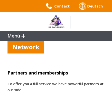
Contact
Deutsch
Menü
Service
Network
References
Benefits
Company Profile
Partners and memberships
To offer you a full service we have powerful partners at
our side.