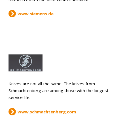
www.siemens.de
Knives are not all the same. The knives from
Schmachtenberg are among those with the longest
service life.
www.schmachtenberg.com