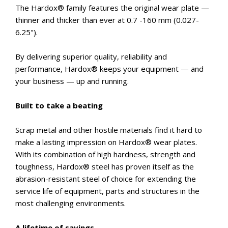
The Hardox® family features the original wear plate —
thinner and thicker than ever at 0.7 -160 mm (0.027-
6.25").
By delivering superior quality, reliability and
performance, Hardox® keeps your equipment — and
your business — up and running.
Built to take a beating
Scrap metal and other hostile materials find it hard to
make a lasting impression on Hardox® wear plates.
With its combination of high hardness, strength and
toughness, Hardox® steel has proven itself as the
abrasion-resistant steel of choice for extending the
service life of equipment, parts and structures in the
most challenging environments.
A lifetime of savings