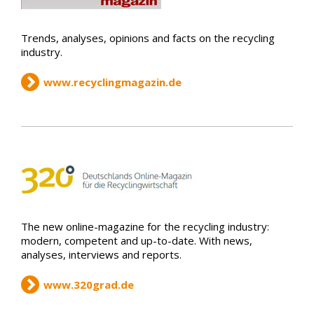
Trends, analyses, opinions and facts on the recycling
industry.
www.recyclingmagazin.de
The new online-magazine for the recycling industry:
modern, competent and up-to-date. With news,
analyses, interviews and reports.
www.320grad.de