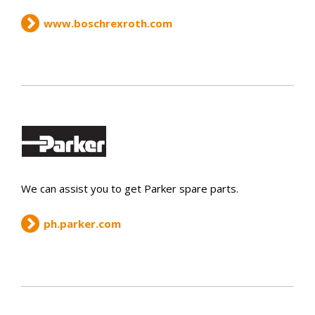
www.boschrexroth.com
We can assist you to get Parker spare parts.
ph.parker.com