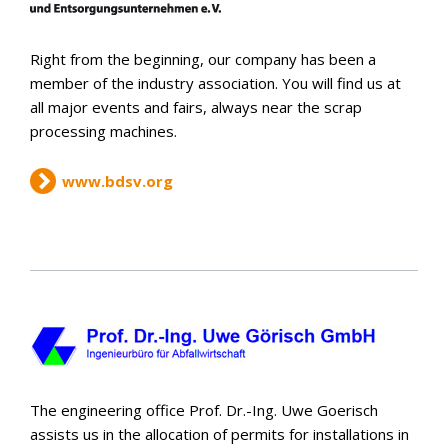
Right from the beginning, our company has been a
member of the industry association. You will find us at
all major events and fairs, always near the scrap
processing machines.
www.bdsv.org
The engineering office Prof. Dr.-Ing. Uwe Goerisch
assists us in the allocation of permits for installations in