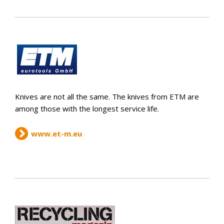
Knives are not all the same. The knives from ETM are
among those with the longest service life.
www.et-m.eu