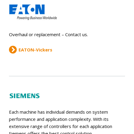
Overhaul or replacement – Contact us.
EATON-Vickers
Each machine has individual demands on system
performance and application complexity. With its
extensive range of controllers for each application
Siemens offers the best control solution.