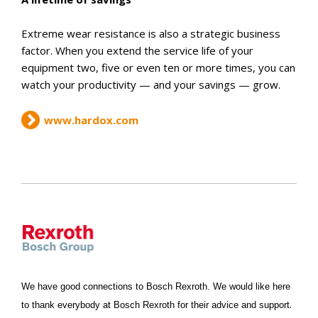
Extreme wear resistance is also a strategic business
factor. When you extend the service life of your
equipment two, five or even ten or more times, you can
watch your productivity — and your savings — grow.
www.hardox.com
We have good connections to Bosch Rexroth. We would like here
.
to thank everybody at Bosch Rexroth for their advice and support