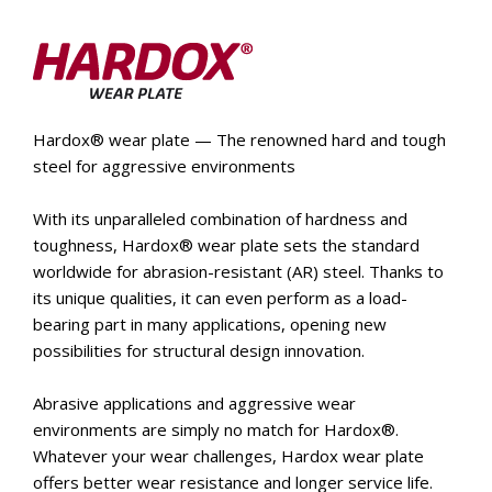
Hardox® wear plate — The renowned hard and tough
steel for aggressive environments
With its unparalleled combination of hardness and
toughness, Hardox® wear plate sets the standard
worldwide for abrasion-resistant (AR) steel. Thanks to
its unique qualities, it can even perform as a load-
bearing part in many applications, opening new
possibilities for structural design innovation.
Abrasive applications and aggressive wear
environments are simply no match for Hardox®.
Whatever your wear challenges, Hardox wear plate
offers better wear resistance and longer service life.