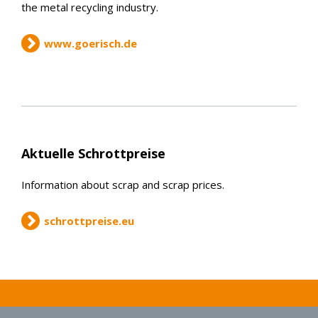
the metal recycling industry.
www.goerisch.de
Aktuelle Schrottpreise
Information about scrap and scrap prices.
schrottpreise.eu